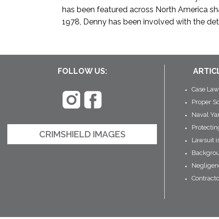
has been featured across North America shar
1978, Denny has been involved with the dete
FOLLOW US:
ARTIC
Case Law
Proper S
Naval Ya
Protecti
CRIMSHIELD IMAGES
Lawsuit i
Backgrou
Negligen
Contract