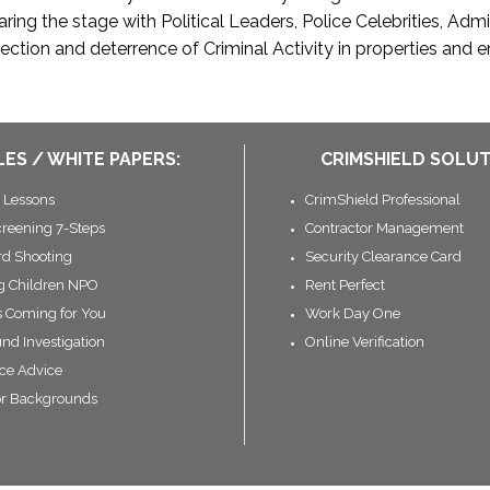
ing the stage with Political Leaders, Police Celebrities, Adm
ction and deterrence of Criminal Activity in properties and 
LES / WHITE PAPERS:
CRIMSHIELD SOLUT
 Lessons
CrimShield Professional
creening 7-Steps
Contractor Management
rd Shooting
Security Clearance Card
ng Children NPO
Rent Perfect
s Coming for You
Work Day One
nd Investigation
Online Verification
ce Advice
or Backgrounds