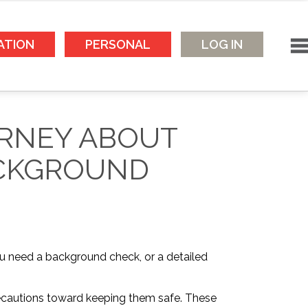
ATION
PERSONAL
LOG IN
ORNEY ABOUT
ACKGROUND
ou need a background check, or a detailed
precautions toward keeping them safe. These