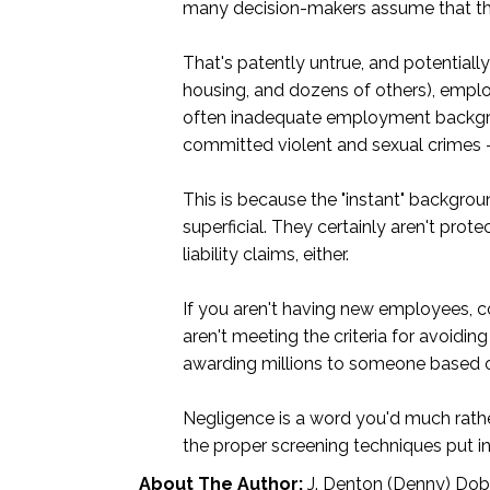
many decision-makers assume that they 
That's patently untrue, and potentially
housing, and dozens of others), emplo
often inadequate employment backgroun
committed violent and sexual crimes – 
This is because the "instant" backgro
superficial. They certainly aren't pro
liability claims, either.
If you aren't having new employees, c
aren't meeting the criteria for avoidin
awarding millions to someone based on
Negligence is a word you'd much rather
the proper screening techniques put in
About The Author:
J. Denton (Denny) Dobbi