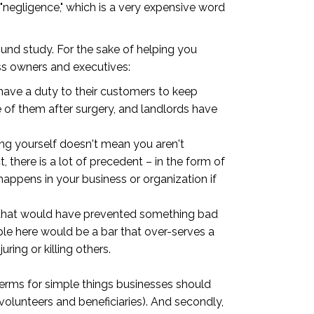
"negligence," which is a very expensive word
ound study. For the sake of helping you
ess owners and executives:
 have a duty to their customers to keep
de of them after surgery, and landlords have
ing yourself doesn't mean you aren't
t, there is a lot of precedent – in the form of
appens in your business or organization if
ion that would have prevented something bad
ple here would be a bar that over-serves a
ing or killing others.
 terms for simple things businesses should
volunteers and beneficiaries). And secondly,