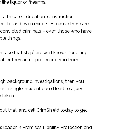
ke liquor or firearms.
health care, education, construction,
eople, and even minors. Because there are
r convicted criminals – even those who have
ble things.
 take that step) are well known for being
atter, they aren't protecting you from
ugh background investigations, then you
n a single incident could lead to a jury
 taken.
out that, and call CrimShield today to get
 leader in Premises Liability Protection and