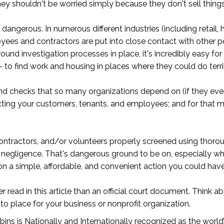
shouldn't be worried simply because they don't sell things li
 dangerous. In numerous different industries (including retail, 
yees and contractors are put into close contact with other p
d investigation processes in place, it's incredibly easy fo
to find work and housing in places where they could do terri
und checks that so many organizations depend on (if they even
tecting your customers, tenants, and employees; and for that m
ontractors, and/or volunteers properly screened using thoro
g negligence. That's dangerous ground to be on, especially whe
 a simple, affordable, and convenient action you could have
 read in this article than an official court document. Think ab
to place for your business or nonprofit organization.
ns is Nationally and Internationally recognized as the world’s