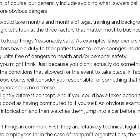
 of course, but generally include avoiding what lawyers call 
nore obvious dangers
pt would take months and months of legal training and backgr
h, let's look at the three factors that matter most to busin
ty to keep things "reasonably safe." As examples, shop owners
octors have a duty to their patients not to leave sponges insi
g units free of dangers to health and/or personal safety.
 you might think. Just because you didn't actually do someth
t the conditions that allowed for the event to take place. In fac
ows courts will consider you responsible for something that h
Ignorance is no defense.
 slightly different concept. And if you could have taken act
s good as having contributed to it yourself. An obvious exam
intoxication and then watches them jump into a car before injur
 things in common. First, they are relatively technical legal
d employees (or in the case of nonprofit organizations, their 