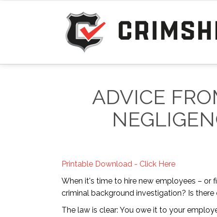
ADVICE FRO
NEGLIGEN
Printable Download - Click Here
When it's time to hire new employees – or f
criminal background investigation? Is there
The law is clear: You owe it to your emplo