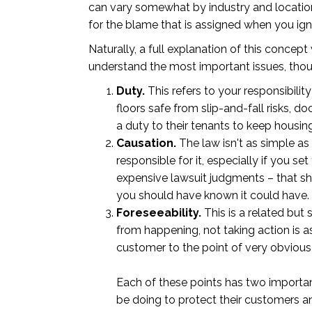
can vary somewhat by industry and location,
for the blame that is assigned when you ig
Naturally, a full explanation of this conce
understand the most important issues, thoug
Duty.
This refers to your responsibili
floors safe from slip-and-fall risks, d
a duty to their tenants to keep housin
Causation.
The law isn't as simple as
responsible for it, especially if you se
expensive lawsuit judgments – that sh
you should have known it could have. 
Foreseeability.
This is a related but
from happening, not taking action is a
customer to the point of very obvious 
Each of these points has two important
be doing to protect their customers an