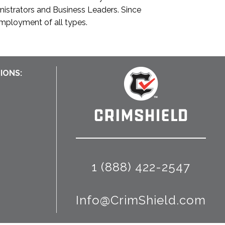
inistrators and Business Leaders. Since
employment of all types.
IONS:
1 (888) 422-2547
Info@CrimShield.com