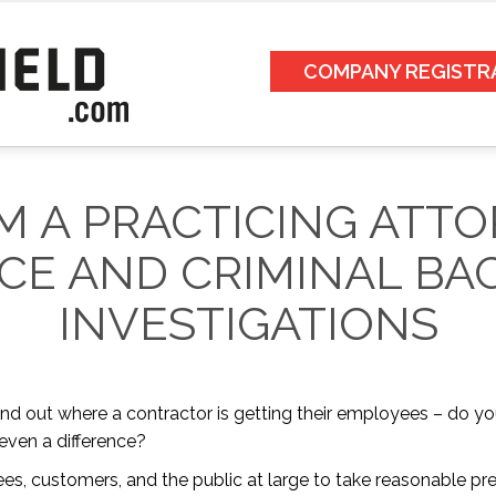
COMPANY REGISTR
M A PRACTICING ATT
CE AND CRIMINAL B
INVESTIGATIONS
ind out where a contractor is getting their employees – do y
 even a difference?
yees, customers, and the public at large to take reasonable 