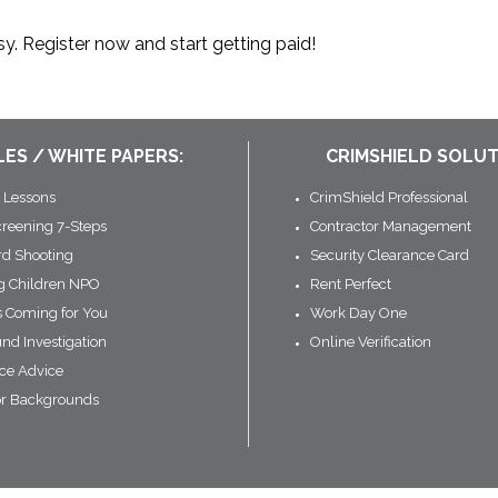
y. Register now and start getting paid!
LES / WHITE PAPERS:
CRIMSHIELD SOLUT
 Lessons
CrimShield Professional
creening 7-Steps
Contractor Management
rd Shooting
Security Clearance Card
ng Children NPO
Rent Perfect
s Coming for You
Work Day One
nd Investigation
Online Verification
ce Advice
or Backgrounds