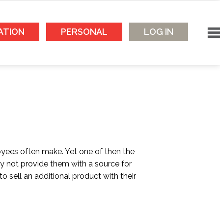
ATION
PERSONAL
LOG IN
yees often make. Yet one of then the
 not provide them with a source for
 sell an additional product with their