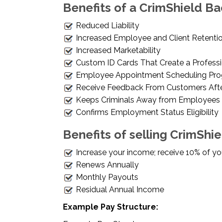
Benefits of a CrimShield Ba
Reduced Liability
Increased Employee and Client Retentio
Increased Marketability
Custom ID Cards That Create a Profess
Employee Appointment Scheduling Pr
Receive Feedback From Customers Aft
Keeps Criminals Away from Employees
Confirms Employment Status Eligibility
Benefits of selling CrimShi
Increase your income; receive 10% of your
Renews Annually
Monthly Payouts
Residual Annual Income
Example Pay Structure: