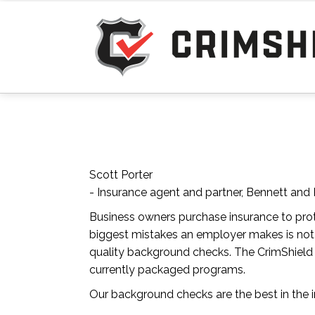
Scott Porter
- Insurance agent and partner, Bennett and 
Business owners purchase insurance to pro
biggest mistakes an employer makes is not
quality background checks. The CrimShield P
currently packaged programs.
Our background checks are the best in the i