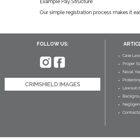
Example Pay Structure
Our simple registration process makes it eas
FOLLOW US:
ARTIC
Case Law
Proper S
Naval Ya
Protecti
CRIMSHIELD IMAGES
Lawsuit i
Backgrou
Negligen
Contract