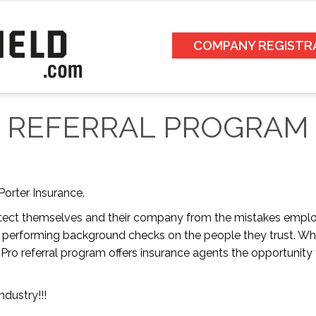
COMPANY REGISTR
REFERRAL PROGRAM
Porter Insurance.
tect themselves and their company from the mistakes emplo
 performing background checks on the people they trust. Why
ro referral program offers insurance agents the opportunity to
ndustry!!!