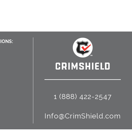
IONS:
1 (888) 422-2547
Info@CrimShield.com