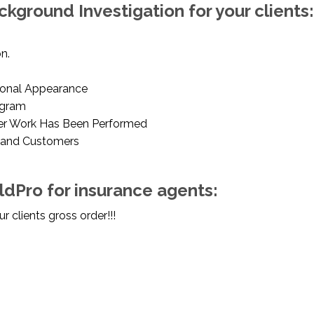
ckground Investigation for your clients:
n.
ional Appearance
ogram
er Work Has Been Performed
 and Customers
eldPro for insurance agents:
 clients gross order!!!