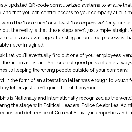
usly updated QR-code computerized systems to ensure that un
 and that you can control access to your company at all tim
t would be "too much," or at least "too expensive," for your b
ut the reality is that these steps aren’t just simple, straight
 you can take advantage of existing automated processes that
bably never imagined.
isk that you'll eventually find out one of your employees, ven
on the line in an instant. An ounce of good prevention is alw
 comes to keeping the wrong people outside of your company.
 in the form of an attestation letter, was enough to vouch 
oy letters just aren't going to cut it anymore.
ns is Nationally and Internationally recognized as the world’s
ing the stage with Political Leaders, Police Celebrities, Adm
ction and deterrence of Criminal Activity in properties and 