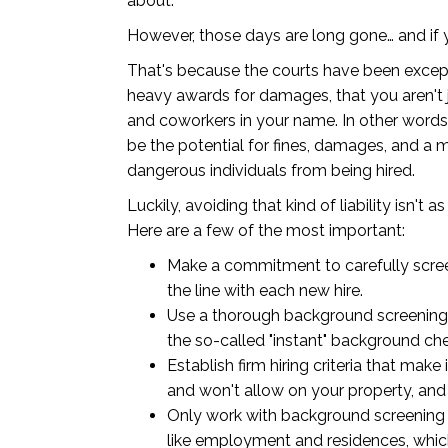
about.
However, those days are long gone… and if yo
That's because the courts have been excepti
heavy awards for damages, that you aren't j
and coworkers in your name. In other words,
be the potential for fines, damages, and a
dangerous individuals from being hired.
Luckily, avoiding that kind of liability isn't 
Here are a few of the most important:
Make a commitment to carefully screen
the line with each new hire.
Use a thorough background screening 
the so-called "instant" background c
Establish firm hiring criteria that ma
and won't allow on your property, and 
Only work with background screening 
like employment and residences, whic