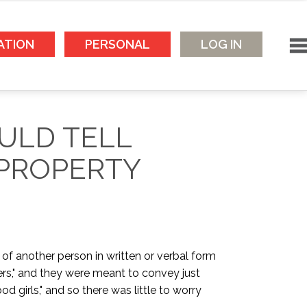
ATION
PERSONAL
LOG IN
ULD TELL
 PROPERTY
 of another person in written or verbal form
ers," and they were meant to convey just
girls," and so there was little to worry