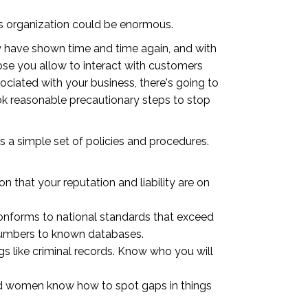
ness organization could be enormous.
hey have shown time and time again, and with
ose you allow to interact with customers
ociated with your business, there's going to
ok reasonable precautionary steps to stop
d is a simple set of policies and procedures.
 that your reputation and liability are on
onforms to national standards that exceed
numbers to known databases.
gs like criminal records. Know who you will
and women know how to spot gaps in things