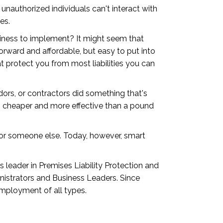
authorized individuals can't interact with
es.
usiness to implement? It might seem that
forward and affordable, but easy to put into
 protect you from most liabilities you can
dors, or contractors did something that's
ays cheaper and more effective than a pound
for someone else. Today, however, smart
 leader in Premises Liability Protection and
inistrators and Business Leaders. Since
employment of all types.