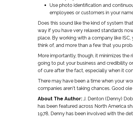
Use photo identification and continuo
employees or customers in your name,
Does this sound like the kind of system tha
way if you have very relaxed standards now, b
place. By working with a company like ISC,
think of, and more than a few that you pro
More importantly, though, it minimizes the r
going to put your business and credibility 
of cure after the fact, especially when it
There may have been a time when your word,
companies aren't taking chances. Good ole b
About The Author:
J. Denton (Denny) Dobbi
has been featured across North America shar
1978, Denny has been involved with the dete