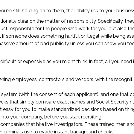
u're still holding on to them, the liability risk to your busi
onally clear on the matter of responsibility. Specifically, t
ust responsible for the people who work for you, but also th
 if someone does something hurtful or illegal while being ass
 massive amount of bad publicity unless you can show you to
as difficult or expensive as you might think. In fact, all you nee
ing employees, contractors and vendors, with the recognition
system (with the consent of each applicant), and one that c
hecks that simply compare exact names and Social Security 
ke it easy for you to make standardized decisions based on thin
into your company, before you start recruiting.
companies that hire live investigators. These trained men 
h criminals use to evade instant background checks.