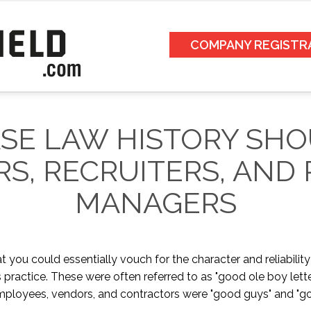
COMPANY REGISTR
SE LAW HISTORY SHO
S, RECRUITERS, AND
MANAGERS
t you could essentially vouch for the character and reliability
practice. These were often referred to as "good ole boy lett
ployees, vendors, and contractors were "good guys" and "good 