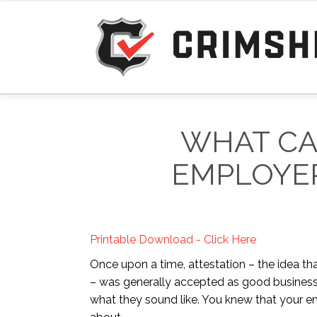
WHAT CA
EMPLOYER
Printable Download - Click Here
Once upon a time, attestation – the idea tha
– was generally accepted as good business 
what they sound like. You knew that your em