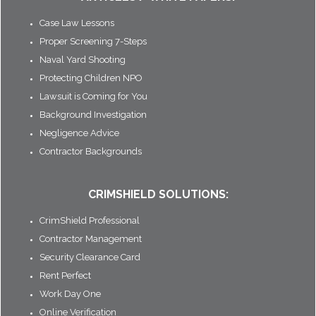
Case Law Lessons
Proper Screening 7-Steps
Naval Yard Shooting
Protecting Children NPO
Lawsuit is Coming for You
Background Investigation
Negligence Advice
Contractor Backgrounds
CRIMSHIELD SOLUTIONS:
CrimShield Professional
Contractor Management
Security Clearance Card
Rent Perfect
Work Day One
Online Verification