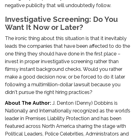
negative publicity that will undoubtedly follow.
Investigative Screening: Do You
Want It Now or Later?
The ironic thing about this situation is that it inevitably
leads the companies that have been affected to do the
one thing they should have done in the first place –
invest in proper investigative screening rather than
flimsy instant background checks. Would you rather
make a good decision now, or be forced to do it later
following a multimillion-dollar lawsuit because you
didn't pursue the right hiring practices?
About The Author:
J. Denton (Denny) Dobbins is
Nationally and Internationally recognized as the world’s
leader in Premises Liability Protection and has been
featured across North America sharing the stage with
Political Leaders, Police Celebrities, Administrators and