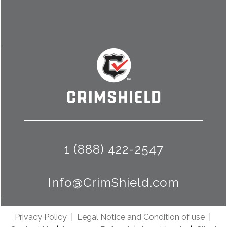
1 (888) 422-2547
Info@CrimShield.com
Privacy Policy
|
Legal Notice and Condition of use
|