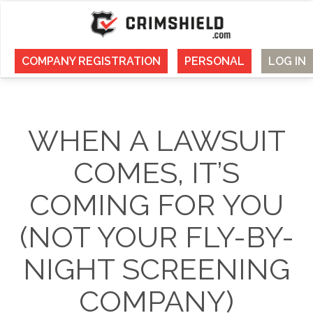
COMPANY REGISTRATION
PERSONAL
LOG IN
WHEN A LAWSUIT
COMES, IT’S
COMING FOR YOU
(NOT YOUR FLY-BY-
NIGHT SCREENING
COMPANY)