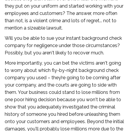
they put on your uniform and started working with your
employees and customers? The answer, more often
than not, is a violent crime and lots of regret... not to
mention a sizeable lawsuit.
Will you be able to sue your instant background check
company for negligence under those circumstances?
Possibly, but you aren't likely to recover much.
More importantly, you can bet the victims aren't going
to worry about which fly-by-night background check
company you used – they’re going to be coming after
your company, and the courts are going to side with
them. Your business could stand to lose millions from
one poor hiring decision because you won't be able to
show that you adequately investigated the criminal
history of someone you hired before unleashing them
onto your customers and employees. Beyond the initial
damages, you'll probably lose millions more due to the