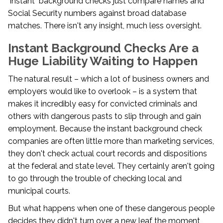
"instant" background checks just compare names and
Social Security numbers against broad database
matches. There isn't any insight, much less oversight.
Instant Background Checks Are a
Huge Liability Waiting to Happen
The natural result – which a lot of business owners and
employers would like to overlook – is a system that
makes it incredibly easy for convicted criminals and
others with dangerous pasts to slip through and gain
employment. Because the instant background check
companies are often little more than marketing services,
they don't check actual court records and dispositions
at the federal and state level. They certainly aren't going
to go through the trouble of checking local and
municipal courts.
But what happens when one of these dangerous people
decides they didn't turn over a new leaf the moment