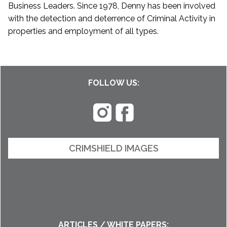
Business Leaders. Since 1978, Denny has been involved
with the detection and deterrence of Criminal Activity in
properties and employment of all types.
FOLLOW US:
CRIMSHIELD IMAGES
ARTICLES / WHITE PAPERS: