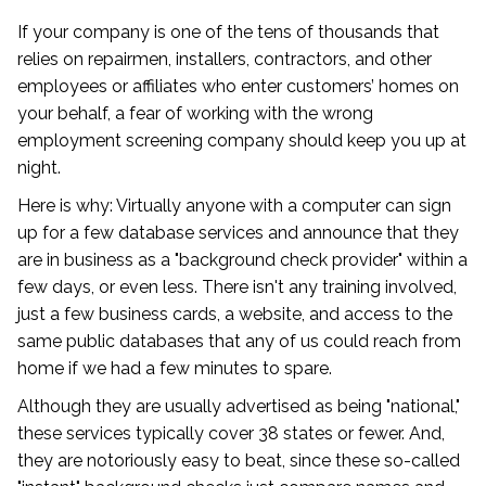
If your company is one of the tens of thousands that
relies on repairmen, installers, contractors, and other
employees or affiliates who enter customers’ homes on
your behalf, a fear of working with the wrong
employment screening company should keep you up at
night.
Here is why: Virtually anyone with a computer can sign
up for a few database services and announce that they
are in business as a "background check provider" within a
few days, or even less. There isn't any training involved,
just a few business cards, a website, and access to the
same public databases that any of us could reach from
home if we had a few minutes to spare.
Although they are usually advertised as being "national,"
these services typically cover 38 states or fewer. And,
they are notoriously easy to beat, since these so-called